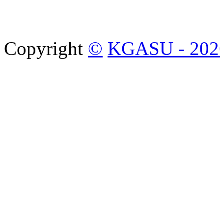
Copyright
©
KGASU - 202