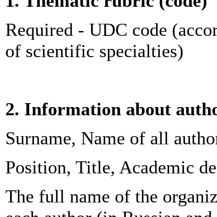
1. Thematic rubric (code)
Required - UDC code (accor
of scientific specialties)
2. Information about auth
Surname, Name of all author
Position, Title, Academic d
The full name of the organiza