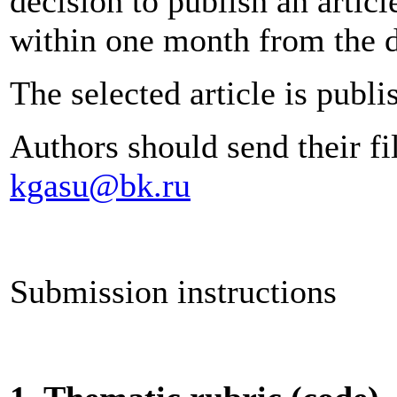
decision to publish an articl
within one month from the da
The selected article is publi
Authors should send their fi
kgasu@bk.ru
Submission instructions