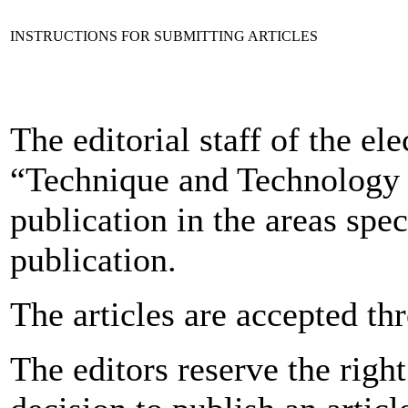
INSTRUCTIONS FOR SUBMITTING ARTICLES
The editorial staff of the ele
“Technique and Technology o
publication in the areas spec
publication.
The articles are accepted th
The editors reserve the right 