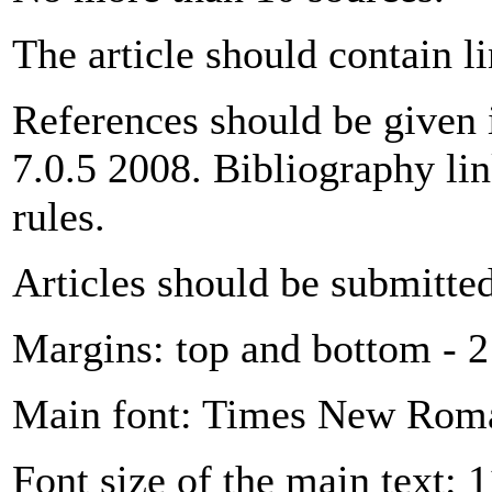
The article should contain l
References should be given
7.0.5 2008. Bibliography li
rules.
Articles should be submitte
Margins: top and bottom - 2 
Main font: Times New Rom
Font size of the main text: 