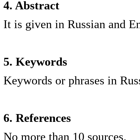
4. Abstract
It is given in Russian and 
5. Keywords
Keywords or phrases in Russ
6. References
No more than 10 sources.