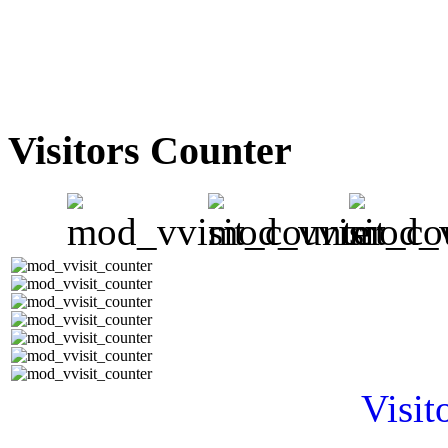
Visitors Counter
Visit