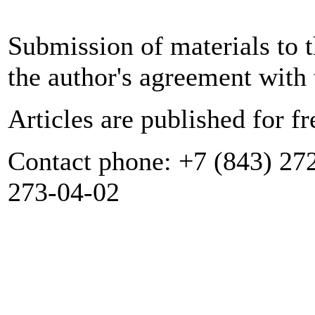
Submission of materials to t
the author's agreement with 
Articles are published for fr
Contact phone: +7 (843) 272
273-04-02