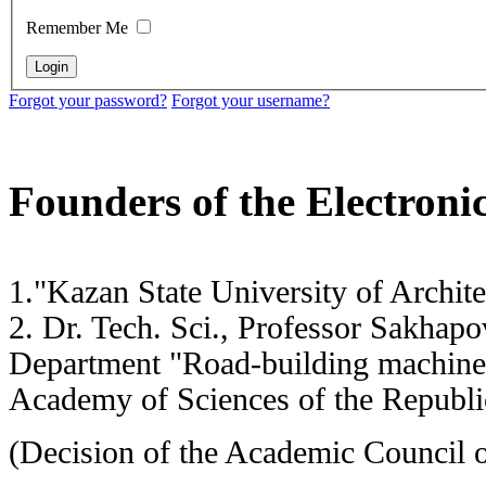
Remember Me
Forgot your password?
Forgot your username?
Founders of the Electronic
1."Kazan State University of Archi
2. Dr. Tech. Sci., Professor Sakh
Department "Road-building machi
Academy of Sciences of the Republic
(Decision of the Academic Council