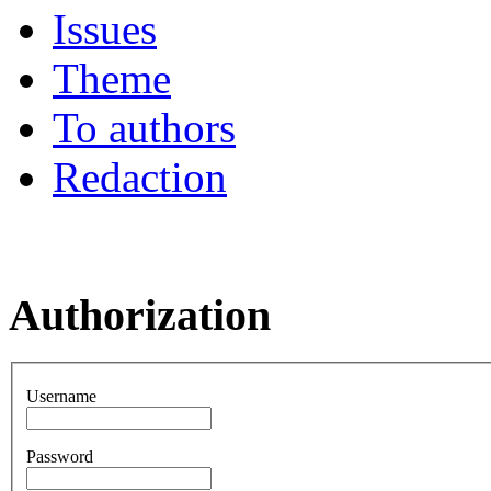
Issues
Theme
To authors
Redaction
Authorization
Username
Password