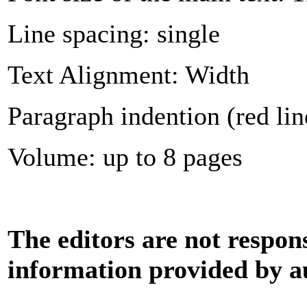
Line spacing: single
Text Alignment: Width
Paragraph indention (red lin
Volume: up to 8 pages
The editors are not respons
information provided by a