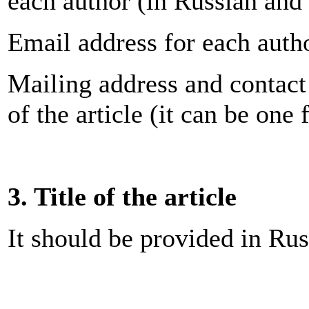
each author (in Russian and
Email address for each auth
Mailing address and contact
of the article (it can be one 
3. Title of the article
It should be provided in Rus