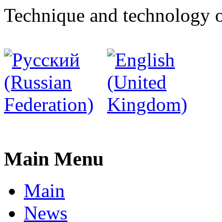
Technique and technology o
Main Menu
Main
News